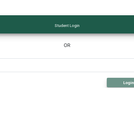
Student Login
OR
Login